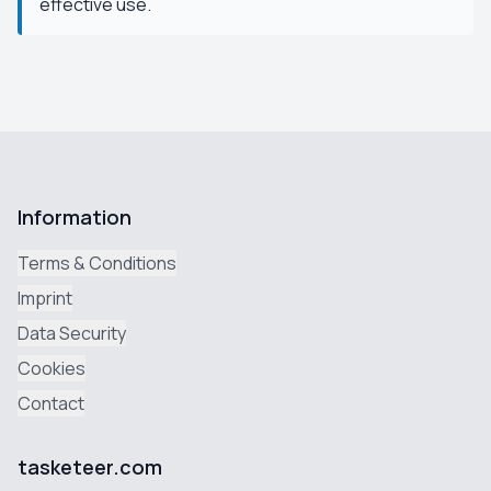
effective use.
Information
Terms & Conditions
Imprint
Data Security
Cookies
Contact
tasketeer.com