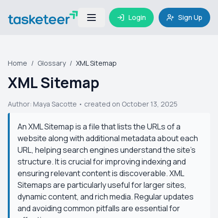
Login
Sign Up
Home
/
Glossary
/
XML Sitemap
XML Sitemap
Author:
Maya Sacotte
• created on October 13, 2025
An XML Sitemap is a file that lists the URLs of a
website along with additional metadata about each
URL, helping search engines understand the site's
structure. It is crucial for improving indexing and
ensuring relevant content is discoverable. XML
Sitemaps are particularly useful for larger sites,
dynamic content, and rich media. Regular updates
and avoiding common pitfalls are essential for