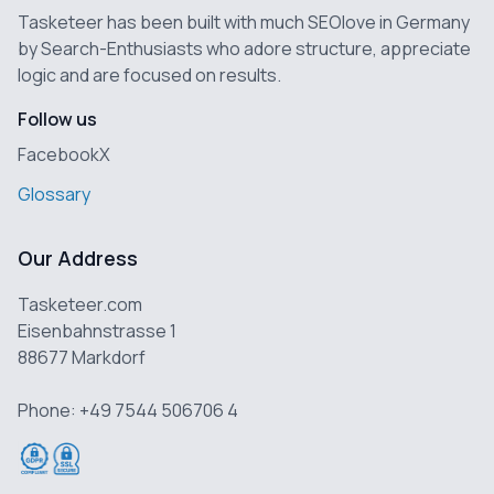
Tasketeer has been built with much SEOlove in Germany
by Search-Enthusiasts who adore structure, appreciate
logic and are focused on results.
Follow us
Facebook
X
Glossary
Our Address
Tasketeer.com
Eisenbahnstrasse 1
88677 Markdorf
Phone: +49 7544 506706 4