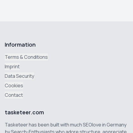
Information
Terms & Conditions
Imprint
Data Security
Cookies
Contact
tasketeer.com
Tasketeer has been built with much SEOlove in Germany
by Search-Enthusiasts who adore structure, appreciate