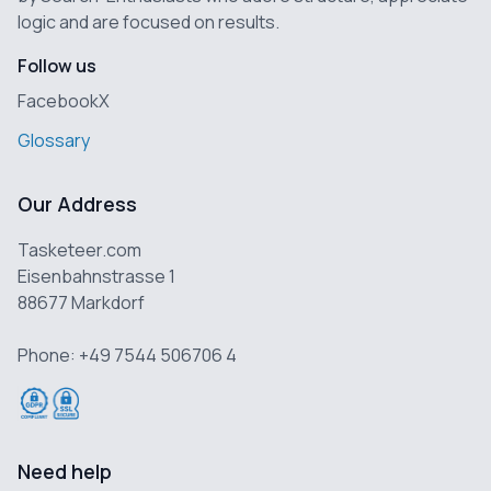
logic and are focused on results.
Follow us
Facebook
X
Glossary
Our Address
Tasketeer.com
Eisenbahnstrasse 1
88677 Markdorf
Phone: +49 7544 506706 4
Need help