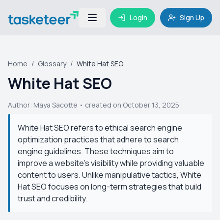
Login
Sign Up
Home
/
Glossary
/
White Hat SEO
White Hat SEO
Author:
Maya Sacotte
• created on October 13, 2025
White Hat SEO refers to ethical search engine
optimization practices that adhere to search
engine guidelines. These techniques aim to
improve a website's visibility while providing valuable
content to users. Unlike manipulative tactics, White
Hat SEO focuses on long-term strategies that build
trust and credibility.