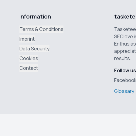
Information
taskete
Terms & Conditions
Tasketeer
SEOlove i
Imprint
Enthusias
Data Security
appreciat
Cookies
results.
Contact
Follow us
Faceboo
Glossary