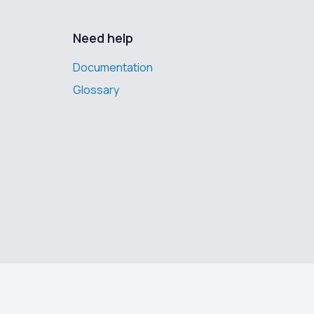
Need help
Documentation
Glossary