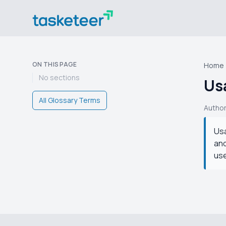
ON THIS PAGE
Home
No sections
Usa
All Glossary Terms
Autho
Usa
and
use