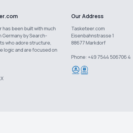
er.com
Our Address
 has been built with much
Tasketeer.com
n Germany by Search-
Eisenbahnstrasse 1
ts who adore structure,
88677 Markdorf
e logic and are focused on
Phone: +49 7544 506706 4
k
X