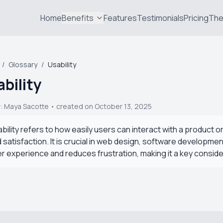
Home
Benefits
Features
Testimonials
Pricing
The
/
Glossary
/
Usability
bility
r:
Maya Sacotte
• created on October 13, 2025
bility refers to how easily users can interact with a product o
 satisfaction. It is crucial in web design, software developm
r experience and reduces frustration, making it a key consid