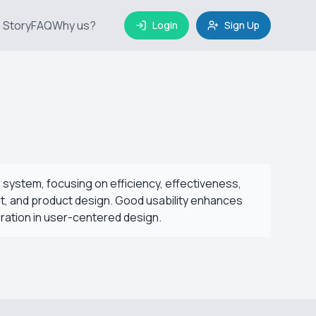
 Story
FAQ
Why us?
Login
Sign Up
r system, focusing on efficiency, effectiveness,
ent, and product design. Good usability enhances
eration in user-centered design.