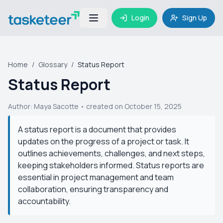
Login
Sign Up
Home
/
Glossary
/
Status Report
Status Report
Author:
Maya Sacotte
• created on October 15, 2025
A status report is a document that provides
updates on the progress of a project or task. It
outlines achievements, challenges, and next steps,
keeping stakeholders informed. Status reports are
essential in project management and team
collaboration, ensuring transparency and
accountability.