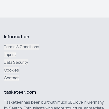
Information
Terms & Conditions
Imprint
Data Security
Cookies
Contact
tasketeer.com
Tasketeer has been built with much SEOlove in Germany
by Search-Enthusiasts who adore structure, appreciate