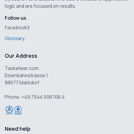
logic and are focused on results.
Follow us
Facebook
X
Glossary
Our Address
Tasketeer.com
Eisenbahnstrasse 1
88677 Markdorf
Phone: +49 7544 506706 4
Need help