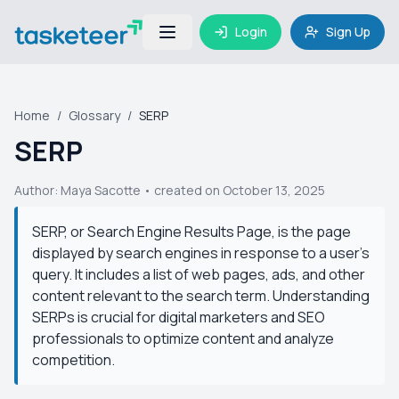
Login
Sign Up
Home
/
Glossary
/
SERP
SERP
Author:
Maya Sacotte
• created on October 13, 2025
SERP, or Search Engine Results Page, is the page
displayed by search engines in response to a user's
query. It includes a list of web pages, ads, and other
content relevant to the search term. Understanding
SERPs is crucial for digital marketers and SEO
professionals to optimize content and analyze
competition.