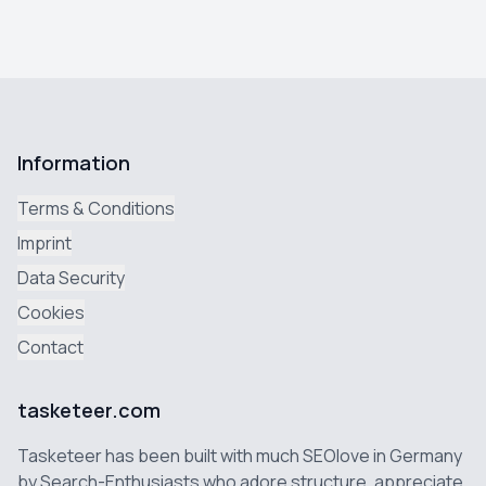
Information
Terms & Conditions
Imprint
Data Security
Cookies
Contact
tasketeer.com
Tasketeer has been built with much SEOlove in Germany
by Search-Enthusiasts who adore structure, appreciate