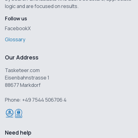
logic and are focused on results.
Follow us
Facebook
X
Glossary
Our Address
Tasketeer.com
Eisenbahnstrasse 1
88677 Markdorf
Phone: +49 7544 506706 4
Need help