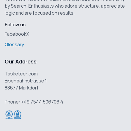
by Search-Enthusiasts who adore structure, appreciate
logic and are focused on results.
Follow us
Facebook
X
Glossary
Our Address
Tasketeer.com
Eisenbahnstrasse 1
88677 Markdorf
Phone: +49 7544 506706 4