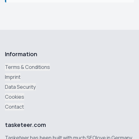
Information
Terms & Conditions
Imprint
Data Security
Cookies
Contact
tasketeer.com
Tasketeer has been built with much SEOlove in Germany