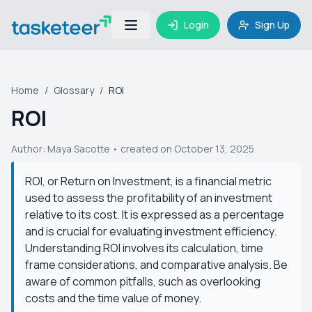
Login
Sign Up
Home
/
Glossary
/
ROI
ROI
Author:
Maya Sacotte
• created on October 13, 2025
ROI, or Return on Investment, is a financial metric
used to assess the profitability of an investment
relative to its cost. It is expressed as a percentage
and is crucial for evaluating investment efficiency.
Understanding ROI involves its calculation, time
frame considerations, and comparative analysis. Be
aware of common pitfalls, such as overlooking
costs and the time value of money.