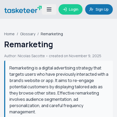
Login
Sign Up
Home
/
Glossary
/
Remarketing
Remarketing
Author:
Nicolas Sacotte
• created on November 9, 2025
Remarketing is a digital advertising strategy that
targets users who have previously interacted with a
brand's website or app. It aims to re-engage
potential customers by displaying tailored ads as
they browse other sites. Effective remarketing
involves audience segmentation, ad
personalization, and careful frequency
management.