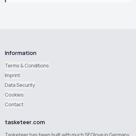
Information
Terms & Conditions
Imprint
Data Security
Cookies
Contact
tasketeer.com
Tasketeer has been built with much SEOlove in Germany