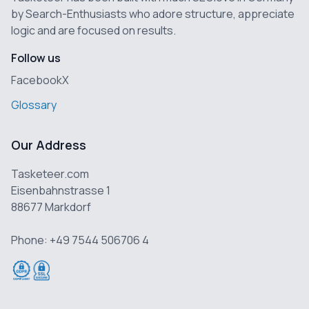
by Search-Enthusiasts who adore structure, appreciate
logic and are focused on results.
Follow us
Facebook
X
Glossary
Our Address
Tasketeer.com
Eisenbahnstrasse 1
88677 Markdorf
Phone: +49 7544 506706 4