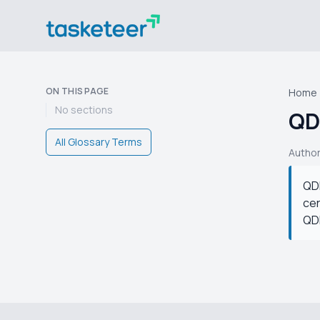
ON THIS PAGE
Home
No sections
QD
All Glossary Terms
Autho
QDF
cer
QDF