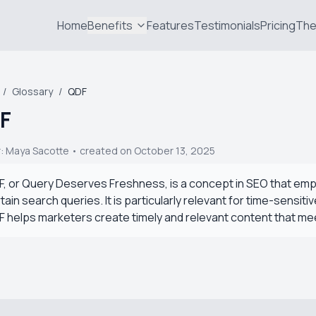
Home
Benefits
Features
Testimonials
Pricing
The
/
Glossary
/
QDF
F
r:
Maya Sacotte
• created on October 13, 2025
, or Query Deserves Freshness, is a concept in SEO that em
tain search queries. It is particularly relevant for time-sens
 helps marketers create timely and relevant content that me