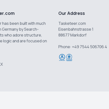
er.com
Our Address
 has been built with much
Tasketeer.com
n Germany by Search-
Eisenbahnstrasse 1
ts who adore structure,
88677 Markdorf
e logic and are focused on
Phone: +49 7544 506706 4
k
X