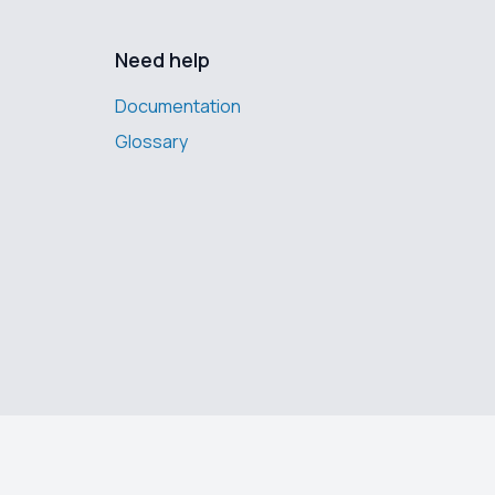
Need help
Documentation
Glossary