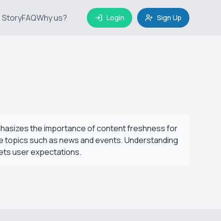
 Story
FAQ
Why us?
Login
Sign Up
phasizes the importance of content freshness for
itive topics such as news and events. Understanding
ets user expectations.