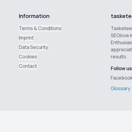
Information
taskete
Terms & Conditions
Tasketeer
SEOlove i
Imprint
Enthusias
Data Security
appreciat
Cookies
results.
Contact
Follow us
Faceboo
Glossary