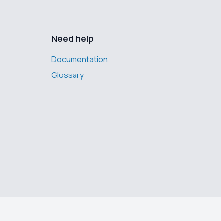
Need help
Documentation
Glossary