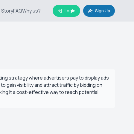
 Story
FAQ
Why us?
Login
Sign Up
eting strategy where advertisers pay to display ads
ain visibility and attract traffic by bidding on
ing it a cost-effective way to reach potential