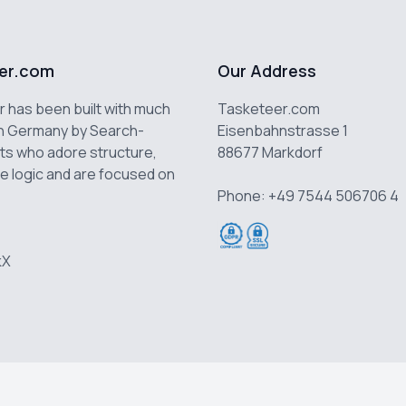
er.com
Our Address
 has been built with much
Tasketeer.com
n Germany by Search-
Eisenbahnstrasse 1
ts who adore structure,
88677 Markdorf
e logic and are focused on
Phone: +49 7544 506706 4
k
X