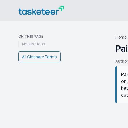
ON THIS PAGE
Home
No sections
Pa
All Glossary Terms
Autho
Pai
on 
key
cu