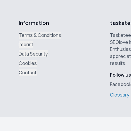
Information
taskete
Terms & Conditions
Tasketeer
SEOlove i
Imprint
Enthusias
Data Security
appreciat
Cookies
results.
Contact
Follow us
Faceboo
Glossary