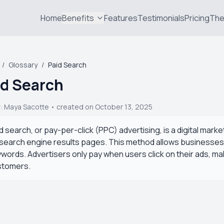
Home
Benefits
Features
Testimonials
Pricing
The
/
Glossary
/
Paid Search
id Search
r:
Maya Sacotte
• created on October 13, 2025
d search, or pay-per-click (PPC) advertising, is a digital mark
search engine results pages. This method allows businesses to g
words. Advertisers only pay when users click on their ads, mak
stomers.