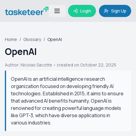
Login
Sign Up
Home
/
Glossary
/
OpenAI
OpenAI
Author:
Nicolas Sacotte
• created on October 22, 2025
OpenAI is an artificial intelligence research
organization focused on developing friendly AI
technologies. Established in 2015, it aims to ensure
that advanced AI benefits humanity. OpenAI is
renowned for creating powerful language models
like GPT-3, which have diverse applications in
various industries.