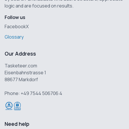
logic and are focused on results.
Follow us
Facebook
X
Glossary
Our Address
Tasketeer.com
Eisenbahnstrasse 1
88677 Markdorf
Phone: +49 7544 506706 4
Need help