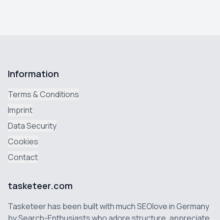
Information
Terms & Conditions
Imprint
Data Security
Cookies
Contact
tasketeer.com
Tasketeer has been built with much SEOlove in Germany
by Search-Enthusiasts who adore structure, appreciate