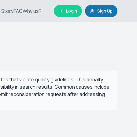
 Story
FAQ
Why us?
Login
Sign Up
s that violate quality guidelines. This penalty
visibility in search results. Common causes include
bmit reconsideration requests after addressing