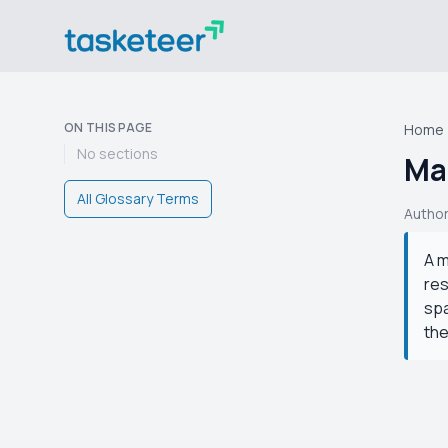
ON THIS PAGE
Home
No sections
Ma
All Glossary Terms
Autho
A m
res
spa
the