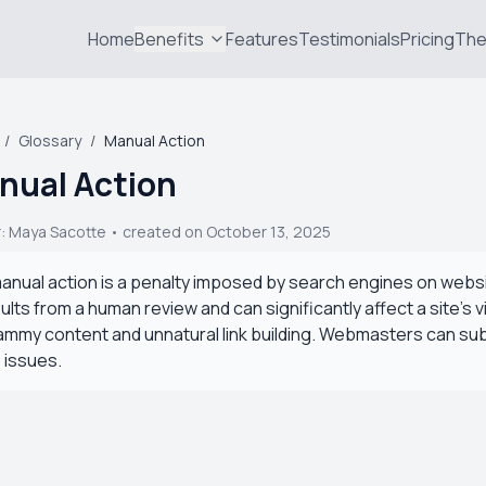
Home
Benefits
Features
Testimonials
Pricing
The
/
Glossary
/
Manual Action
nual Action
r:
Maya Sacotte
• created on October 13, 2025
anual action is a penalty imposed by search engines on website
ults from a human review and can significantly affect a site's 
mmy content and unnatural link building. Webmasters can su
 issues.