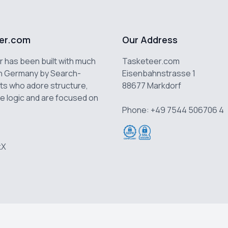
er.com
Our Address
 has been built with much
Tasketeer.com
n Germany by Search-
Eisenbahnstrasse 1
ts who adore structure,
88677 Markdorf
e logic and are focused on
Phone: +49 7544 506706 4
k
X