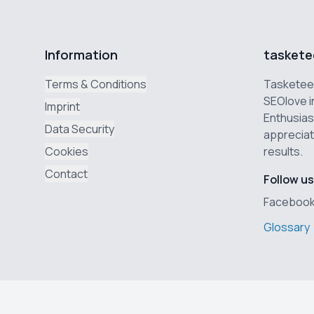
Information
taskete
Terms & Conditions
Tasketeer
SEOlove i
Imprint
Enthusias
Data Security
appreciat
Cookies
results.
Contact
Follow us
Faceboo
Glossary