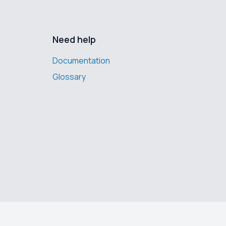
Need help
Documentation
Glossary