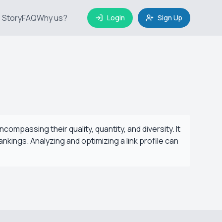
 Story
FAQ
Why us?
Login
Sign Up
ncompassing their quality, quantity, and diversity. It
rankings. Analyzing and optimizing a link profile can