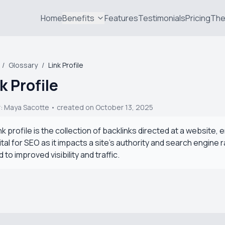
Home
Benefits
Features
Testimonials
Pricing
The
/
Glossary
/
Link Profile
k Profile
r:
Maya Sacotte
• created on October 13, 2025
ink profile is the collection of backlinks directed at a website, e
vital for SEO as it impacts a site's authority and search engine 
d to improved visibility and traffic.