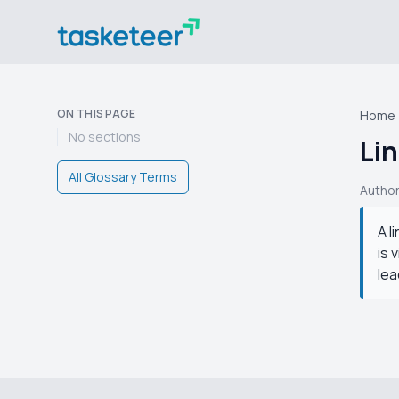
ON THIS PAGE
Home
No sections
Lin
All Glossary Terms
Autho
A l
is 
lea