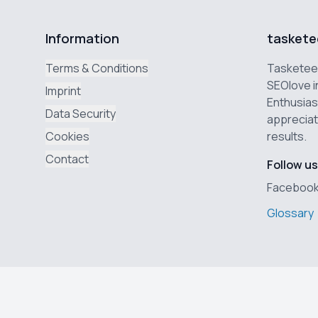
Information
taskete
Terms & Conditions
Tasketeer
SEOlove i
Imprint
Enthusias
Data Security
appreciat
Cookies
results.
Contact
Follow us
Faceboo
Glossary