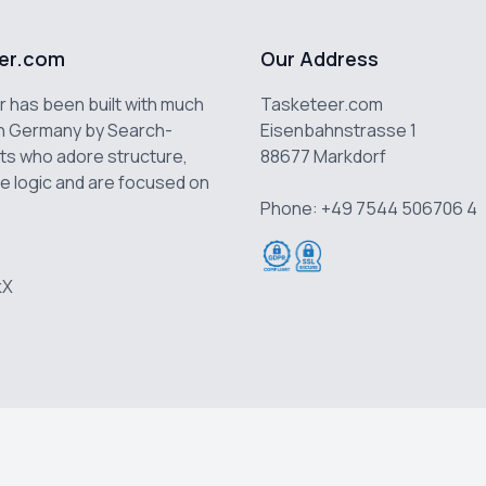
er.com
Our Address
 has been built with much
Tasketeer.com
n Germany by Search-
Eisenbahnstrasse 1
ts who adore structure,
88677 Markdorf
e logic and are focused on
Phone: +49 7544 506706 4
k
X