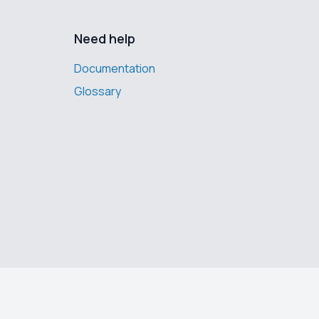
Need help
Documentation
Glossary