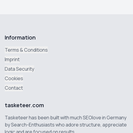
Information
Terms & Conditions
Imprint
Data Security
Cookies
Contact
tasketeer.com
Tasketeer has been built with much SEOlove in Germany
by Search-Enthusiasts who adore structure, appreciate
logic and are focused on results.