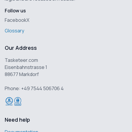
Follow us
Facebook
X
Glossary
Our Address
Tasketeer.com
Eisenbahnstrasse 1
88677 Markdorf
Phone: +49 7544 506706 4
Need help