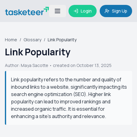
Login
Sign Up
Home
/
Glossary
/
Link Popularity
Link Popularity
Author:
Maya Sacotte
• created on October 13, 2025
Link popularity refers to the number and quality of
inbound links to a website, significantly impacting its
search engine optimization (SEO). Higher link
popularity can lead to improved rankings and
increased organic traffic. It is essential for
enhancing a site's authority and relevance.