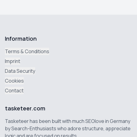
Information
Terms & Conditions
Imprint
Data Security
Cookies
Contact
tasketeer.com
Tasketeer has been built with much SEOlove in Germany
by Search-Enthusiasts who adore structure, appreciate
logic and are focused on results.