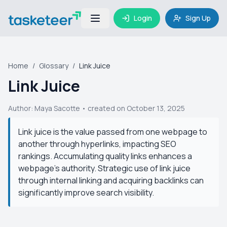
Login
Sign Up
Home
/
Glossary
/
Link Juice
Link Juice
Author:
Maya Sacotte
• created on October 13, 2025
Link juice is the value passed from one webpage to
another through hyperlinks, impacting SEO
rankings. Accumulating quality links enhances a
webpage's authority. Strategic use of link juice
through internal linking and acquiring backlinks can
significantly improve search visibility.