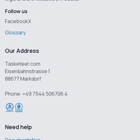
Follow us
Facebook
X
Glossary
Our Address
Tasketeer.com
Eisenbahnstrasse 1
88677 Markdorf
Phone: +49 7544 506706 4
Need help