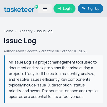
Login
Sign Up
Home
/
Glossary
/
Issue Log
Issue Log
Author:
Maya Sacotte
• created on October 16, 2025
An Issue Log is a project management tool used to
document and track problems that arise during a
project's lifecycle. It helps teams identify, analyze,
and resolve issues efficiently. Key components
typically include issue ID, description, status,
priority, and owner. Proper maintenance and regular
updates are essential for its effectiveness.