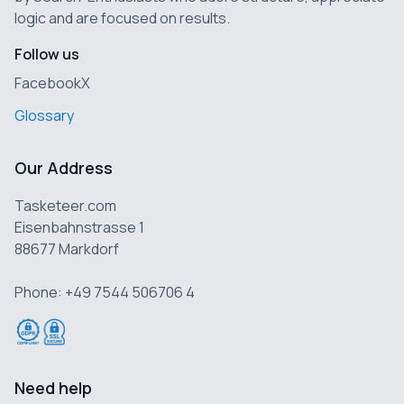
logic and are focused on results.
Follow us
Facebook
X
Glossary
Our Address
Tasketeer.com
Eisenbahnstrasse 1
88677 Markdorf
Phone: +49 7544 506706 4
Need help