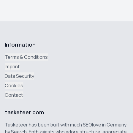
Information
Terms & Conditions
Imprint
Data Security
Cookies
Contact
tasketeer.com
Tasketeer has been built with much SEOlove in Germany
by Search-Enthusiasts who adore structure, appreciate