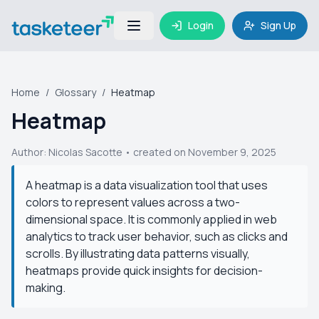
Login
Sign Up
Home
/
Glossary
/
Heatmap
Heatmap
Author:
Nicolas Sacotte
• created on November 9, 2025
A heatmap is a data visualization tool that uses
colors to represent values across a two-
dimensional space. It is commonly applied in web
analytics to track user behavior, such as clicks and
scrolls. By illustrating data patterns visually,
heatmaps provide quick insights for decision-
making.