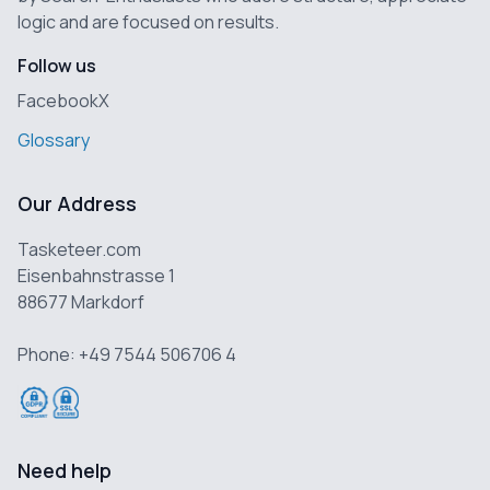
logic and are focused on results.
Follow us
Facebook
X
Glossary
Our Address
Tasketeer.com
Eisenbahnstrasse 1
88677 Markdorf
Phone: +49 7544 506706 4
Need help