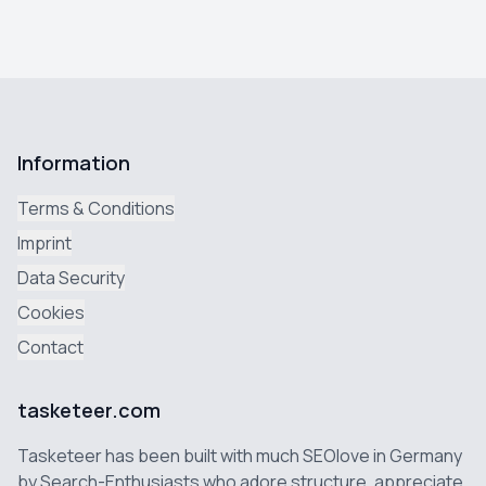
Information
Terms & Conditions
Imprint
Data Security
Cookies
Contact
tasketeer.com
Tasketeer has been built with much SEOlove in Germany
by Search-Enthusiasts who adore structure, appreciate