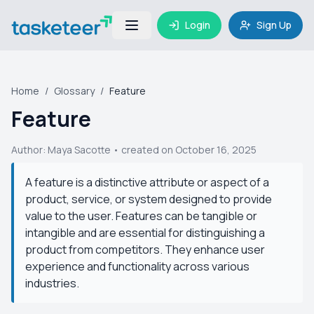
Login
Sign Up
Home
/
Glossary
/
Feature
Feature
Author:
Maya Sacotte
• created on October 16, 2025
A feature is a distinctive attribute or aspect of a
product, service, or system designed to provide
value to the user. Features can be tangible or
intangible and are essential for distinguishing a
product from competitors. They enhance user
experience and functionality across various
industries.