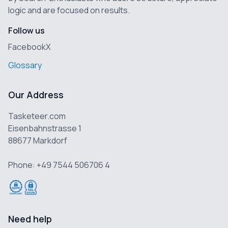
logic and are focused on results.
Follow us
Facebook
X
Glossary
Our Address
Tasketeer.com
Eisenbahnstrasse 1
88677 Markdorf
Phone: +49 7544 506706 4
Need help