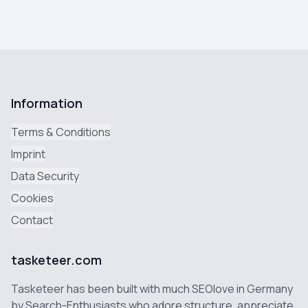
Information
Terms & Conditions
Imprint
Data Security
Cookies
Contact
tasketeer.com
Tasketeer has been built with much SEOlove in Germany
by Search-Enthusiasts who adore structure, appreciate