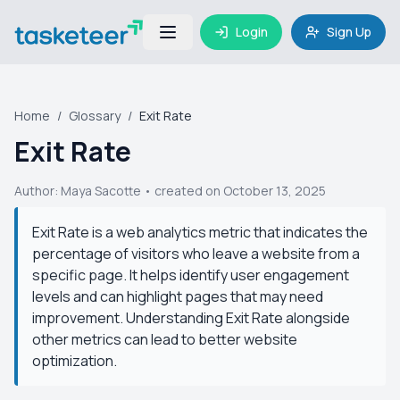
Login
Sign Up
Home
/
Glossary
/
Exit Rate
Exit Rate
Author:
Maya Sacotte
• created on October 13, 2025
Exit Rate is a web analytics metric that indicates the
percentage of visitors who leave a website from a
specific page. It helps identify user engagement
levels and can highlight pages that may need
improvement. Understanding Exit Rate alongside
other metrics can lead to better website
optimization.