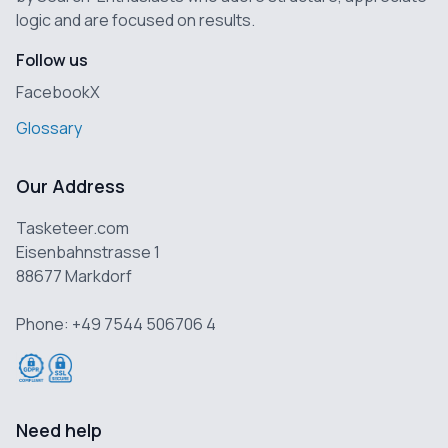
logic and are focused on results.
Follow us
Facebook
X
Glossary
Our Address
Tasketeer.com
Eisenbahnstrasse 1
88677 Markdorf
Phone: +49 7544 506706 4
Need help