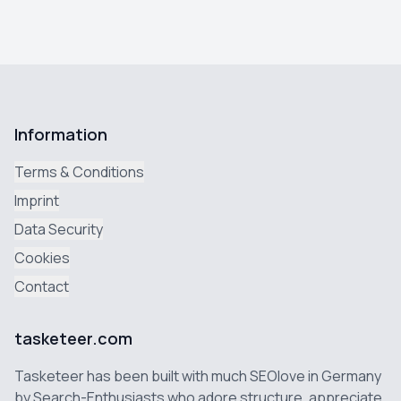
Information
Terms & Conditions
Imprint
Data Security
Cookies
Contact
tasketeer.com
Tasketeer has been built with much SEOlove in Germany
by Search-Enthusiasts who adore structure, appreciate