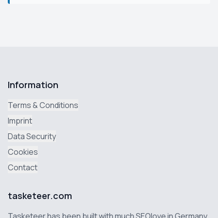
Information
Terms & Conditions
Imprint
Data Security
Cookies
Contact
tasketeer.com
Tasketeer has been built with much SEOlove in Germany