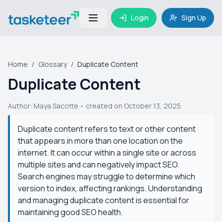
Login
Sign Up
Home
/
Glossary
/
Duplicate Content
Duplicate Content
Author:
Maya Sacotte
• created on October 13, 2025
Duplicate content refers to text or other content
that appears in more than one location on the
internet. It can occur within a single site or across
multiple sites and can negatively impact SEO.
Search engines may struggle to determine which
version to index, affecting rankings. Understanding
and managing duplicate content is essential for
maintaining good SEO health.