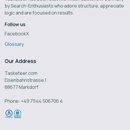
by Search-Enthusiasts who adore structure, appreciate
logic and are focused on results.
Follow us
Facebook
X
Glossary
Our Address
Tasketeer.com
Eisenbahnstrasse 1
88677 Markdorf
Phone: +49 7544 506706 4