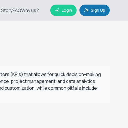
 Story
FAQ
Why us?
Login
Sign Up
tors (KPIs) that allows for quick decision-making
igence, project management, and data analytics.
and customization, while common pitfalls include