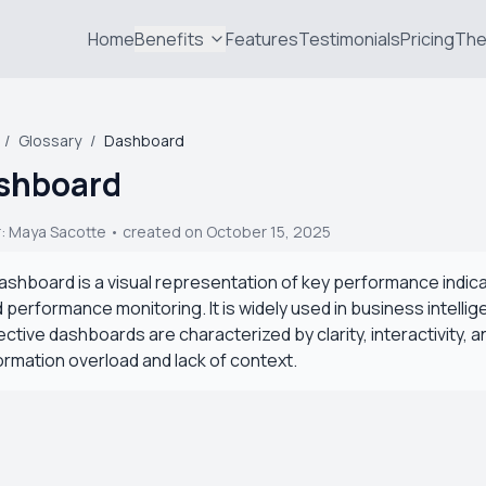
Home
Benefits
Features
Testimonials
Pricing
The
/
Glossary
/
Dashboard
shboard
r:
Maya Sacotte
• created on October 15, 2025
ashboard is a visual representation of key performance indica
 performance monitoring. It is widely used in business intell
ective dashboards are characterized by clarity, interactivity, 
ormation overload and lack of context.