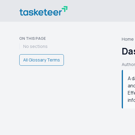
ON THIS PAGE
Home
No sections
Da
All Glossary Terms
Autho
A d
and
Eff
inf