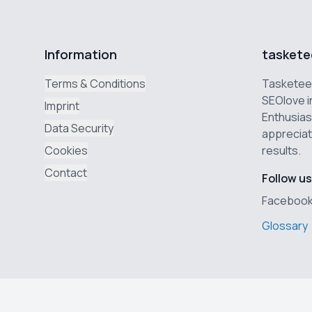
Information
taskete
Terms & Conditions
Tasketeer
SEOlove i
Imprint
Enthusias
Data Security
appreciat
Cookies
results.
Contact
Follow us
Faceboo
Glossary