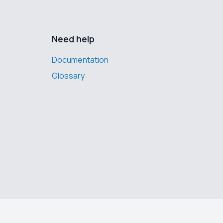
Need help
Documentation
Glossary