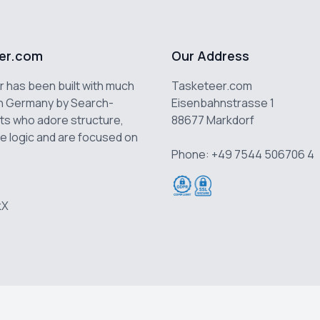
er.com
Our Address
 has been built with much
Tasketeer.com
n Germany by Search-
Eisenbahnstrasse 1
ts who adore structure,
88677 Markdorf
e logic and are focused on
Phone: +49 7544 506706 4
k
X