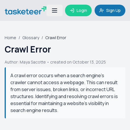
Login
Sign Up
Home
/
Glossary
/
Crawl Error
Crawl Error
Author:
Maya Sacotte
• created on October 13, 2025
A crawl error occurs when a search engine's
crawler cannot access a webpage. This can result
from server issues, broken links, or incorrect URL
structures. Identifying and resolving crawl errors is
essential for maintaining a website's visibility in
search engine results.