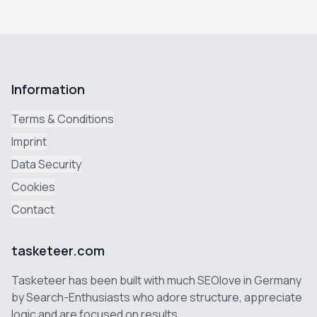
Information
Terms & Conditions
Imprint
Data Security
Cookies
Contact
tasketeer.com
Tasketeer has been built with much SEOlove in Germany
by Search-Enthusiasts who adore structure, appreciate
logic and are focused on results.