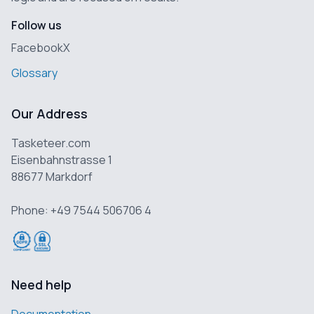
Follow us
Facebook
X
Glossary
Our Address
Tasketeer.com
Eisenbahnstrasse 1
88677 Markdorf
Phone: +49 7544 506706 4
Need help