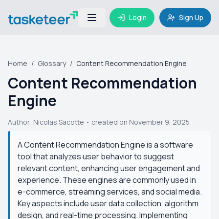
Login
Sign Up
Home
/
Glossary
/
Content Recommendation Engine
Content Recommendation
Engine
Author:
Nicolas Sacotte
• created on November 9, 2025
A Content Recommendation Engine is a software
tool that analyzes user behavior to suggest
relevant content, enhancing user engagement and
experience. These engines are commonly used in
e-commerce, streaming services, and social media.
Key aspects include user data collection, algorithm
design, and real-time processing. Implementing