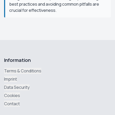
best practices and avoiding common pitfalls are
crucial for effectiveness.
Information
Terms & Conditions
Imprint
Data Security
Cookies
Contact