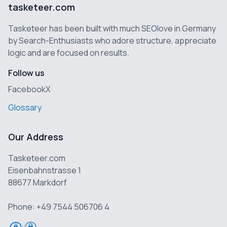
tasketeer.com
Tasketeer has been built with much SEOlove in Germany
by Search-Enthusiasts who adore structure, appreciate
logic and are focused on results.
Follow us
Facebook
X
Glossary
Our Address
Tasketeer.com
Eisenbahnstrasse 1
88677 Markdorf
Phone: +49 7544 506706 4