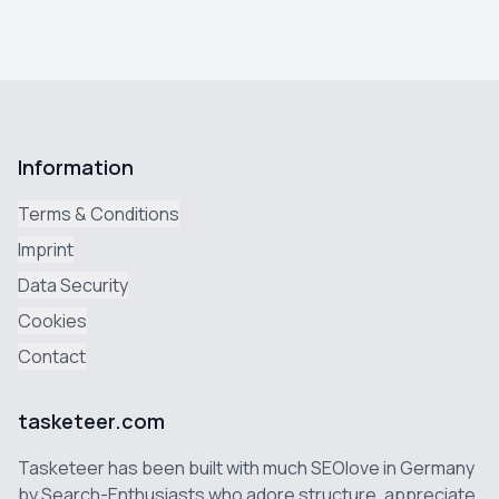
Information
Terms & Conditions
Imprint
Data Security
Cookies
Contact
tasketeer.com
Tasketeer has been built with much SEOlove in Germany
by Search-Enthusiasts who adore structure, appreciate