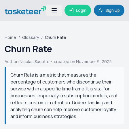
Login
Sign Up
Home
/
Glossary
/
Churn Rate
Churn Rate
Author:
Nicolas Sacotte
• created on November 9, 2025
Churn Rate is a metric that measures the
percentage of customers who discontinue their
service within a specific time frame. It is vital for
businesses, especially in subscription models, as it
reflects customer retention. Understanding and
analyzing churn can help improve customer loyalty
and inform business strategies.