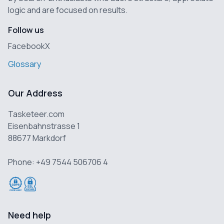
logic and are focused on results.
Follow us
Facebook
X
Glossary
Our Address
Tasketeer.com
Eisenbahnstrasse 1
88677 Markdorf
Phone: +49 7544 506706 4
Need help