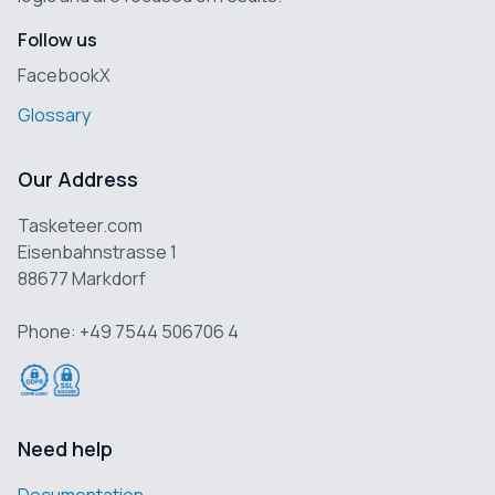
Follow us
Facebook
X
Glossary
Our Address
Tasketeer.com
Eisenbahnstrasse 1
88677 Markdorf
Phone: +49 7544 506706 4
Need help