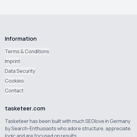
Information
Terms & Conditions
Imprint
Data Security
Cookies
Contact
tasketeer.com
Tasketeer has been built with much SEOlove in Germany
by Search-Enthusiasts who adore structure, appreciate
logic and are focused on results.