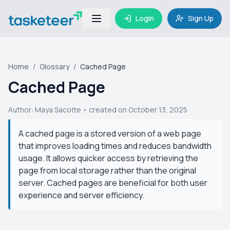
Login
Sign Up
Home
/
Glossary
/
Cached Page
Cached Page
Author:
Maya Sacotte
• created on October 13, 2025
A cached page is a stored version of a web page
that improves loading times and reduces bandwidth
usage. It allows quicker access by retrieving the
page from local storage rather than the original
server. Cached pages are beneficial for both user
experience and server efficiency.