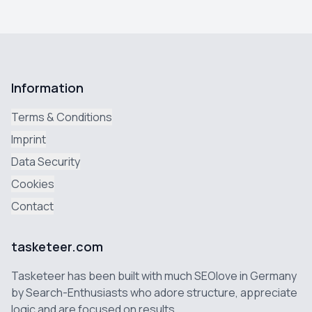
Information
Terms & Conditions
Imprint
Data Security
Cookies
Contact
tasketeer.com
Tasketeer has been built with much SEOlove in Germany
by Search-Enthusiasts who adore structure, appreciate
logic and are focused on results.