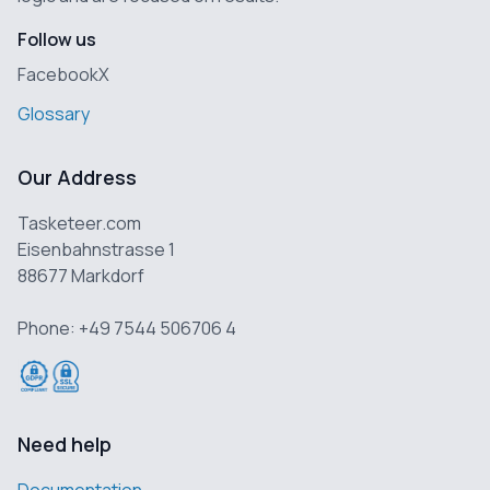
Follow us
Facebook
X
Glossary
Our Address
Tasketeer.com
Eisenbahnstrasse 1
88677 Markdorf
Phone: +49 7544 506706 4
Need help