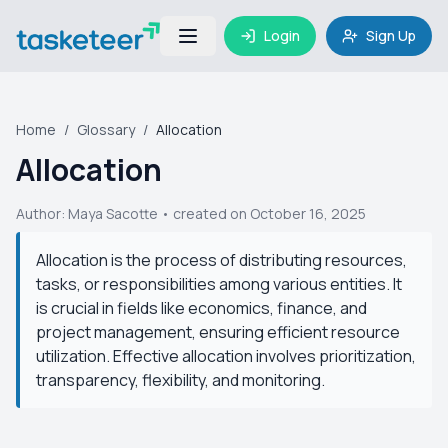
Login
Sign Up
Home
/
Glossary
/
Allocation
Allocation
Author:
Maya Sacotte
• created on October 16, 2025
Allocation is the process of distributing resources,
tasks, or responsibilities among various entities. It
is crucial in fields like economics, finance, and
project management, ensuring efficient resource
utilization. Effective allocation involves prioritization,
transparency, flexibility, and monitoring.